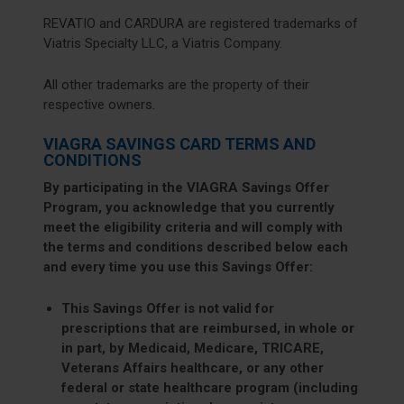
REVATIO and CARDURA are registered trademarks of
Viatris Specialty LLC, a Viatris Company.
All other trademarks are the property of their
respective owners.
VIAGRA SAVINGS CARD TERMS AND
CONDITIONS
By participating in the VIAGRA Savings Offer
Program, you acknowledge that you currently
meet the eligibility criteria and will comply with
the terms and conditions described below each
and every time you use this Savings Offer:
This Savings Offer is not valid for
prescriptions that are reimbursed, in whole or
in part, by Medicaid, Medicare, TRICARE,
Veterans Affairs healthcare, or any other
federal or state healthcare program (including