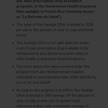
any state prescription drug assistance
program), or the Government Health Insurance
Plan available in Puerto Rico (formerly known
as “La Reforma de Salud”)
The value of this Savings Offer is limited to $350
per use or the amount of your co-pay, whichever
is less
This Savings Offer is not valid when the entire
cost of your prescription drug is eligible to be
reimbursed by your private insurance plans or
other health or pharmacy benefit programs
You must deduct the value received under this
program from any reimbursement request
submitted to your insurance plan, either directly by
you or on your behalf
As long as this program is in effect, this Savings
Offer is limited to 50% savings off the amount of
your co-pay or your out-of-pocket cost,
whichever is less, with a maximum savings of