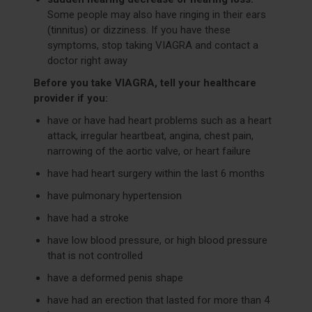
Some people may also have ringing in their ears
(tinnitus) or dizziness. If you have these
symptoms, stop taking VIAGRA and contact a
doctor right away
Before you take VIAGRA, tell your healthcare
provider if you:
have or have had heart problems such as a heart
attack, irregular heartbeat, angina, chest pain,
narrowing of the aortic valve, or heart failure
have had heart surgery within the last 6 months
have pulmonary hypertension
have had a stroke
have low blood pressure, or high blood pressure
that is not controlled
have a deformed penis shape
have had an erection that lasted for more than 4