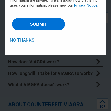
information are private. To learn about how Viatris Inc.
uses your information, please view our
Privacy Notice
.
top
GENERAL INFORMATION ABOUT
VIAGRA
SUBMIT
What is VIAGRA?
NO THANKS
What is the most important information I
should know about VIAGRA?
How does VIAGRA work?
How long will it take for VIAGRA to work?
What if VIAGRA doesn’t work?
top
ABOUT COUNTERFEIT VIAGRA