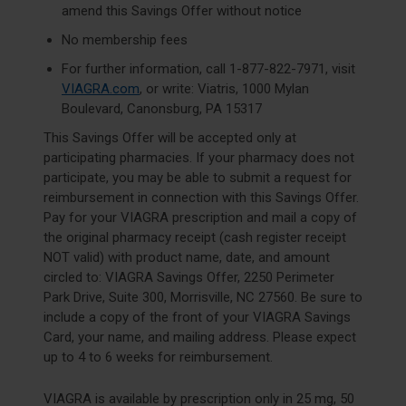
amend this Savings Offer without notice
No membership fees
For further information, call
1-877-822-7971
, visit
VIAGRA.com
, or write: Viatris, 1000 Mylan
Boulevard, Canonsburg, PA 15317
This Savings Offer will be accepted only at
participating pharmacies. If your pharmacy does not
participate, you may be able to submit a request for
reimbursement in connection with this Savings Offer.
Pay for your VIAGRA prescription and mail a copy of
the original pharmacy receipt (cash register receipt
NOT valid) with product name, date, and amount
circled to: VIAGRA Savings Offer, 2250 Perimeter
Park Drive, Suite 300, Morrisville, NC 27560. Be sure to
include a copy of the front of your VIAGRA Savings
Card, your name, and mailing address. Please expect
up to 4 to 6 weeks for reimbursement.
VIAGRA is available by prescription only in 25 mg, 50