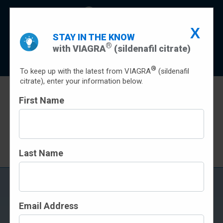
X
Indication
Important Safety Information
STAY IN THE KNOW
®
with VIAGRA
(sildenafil citrate)
Prescribing Info
Patient Prescribing Information
Sign Up
®
To keep up with the latest from VIAGRA
(sildenafil
citrate), enter your information below.
First Name
SAVINGS
Terms and conditions apply
Last Name
FREQUENTLY ASKED
QUESTIONS
Email Address