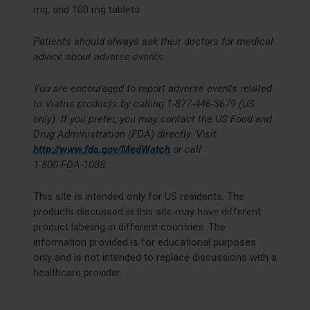
mg, and 100 mg tablets.
Patients should always ask their doctors for medical
advice about adverse events.
You are encouraged to report adverse events related
to Viatris products by calling
1-877-446-3679
(US
only). If you prefer, you may contact the US Food and
Drug Administration (FDA) directly. Visit
http://www.fda.gov/MedWatch
or call
1-800-FDA-1088
.
This site is intended only for US residents. The
products discussed in this site may have different
product labeling in different countries. The
information provided is for educational purposes
only and is not intended to replace discussions with a
healthcare provider.