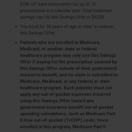
$350 off each prescription for up to 12
prescriptions in a calendar year. Total maximum
savings cap for this Savings Offer is $4,200
You must be 18 years of age or older to redeem
this Savings Offer
Patients who are enrolled in Medicare,
Medicaid, or another state or federal
healthcare program may only use this Savings
Offer if paying for the prescription covered by
this Savings Offer outside of their government
insurance benefit, and no claim is submitted to
Medicare, Medicaid, or any federal or state
healthcare program. Such patients must not
apply any out-of-pocket expenses incurred
using this Savings Offer toward any
government insurance benefit out-of-pocket
spending calculations, such as Medicare Part
D true out-of-pocket (TrOOP) costs. Once
enrolled in this program, Medicare Part D