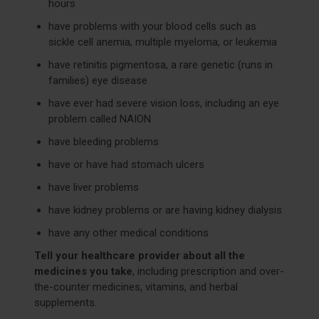
hours
have problems with your blood cells such as
sickle cell anemia, multiple myeloma, or leukemia
have retinitis pigmentosa, a rare genetic (runs in
families) eye disease
have ever had severe vision loss, including an eye
problem called NAION
have bleeding problems
have or have had stomach ulcers
have liver problems
have kidney problems or are having kidney dialysis
have any other medical conditions
Tell your healthcare provider about all the
medicines you take
, including prescription and over-
the-counter medicines, vitamins, and herbal
supplements.