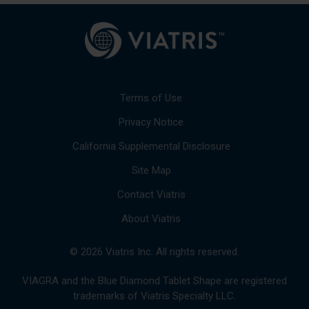
Terms of Use
Privacy Notice
California Supplemental Disclosure
Site Map
Contact Viatris
About Viatris
© 2026 Viatris Inc. All rights reserved.
VIAGRA and the Blue Diamond Tablet Shape are registered
trademarks of Viatris Specialty LLC.