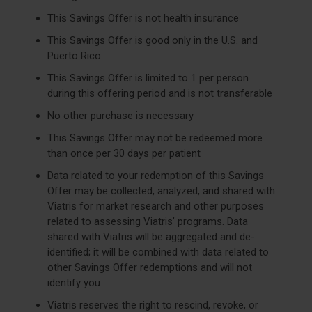
This Savings Offer is not health insurance
This Savings Offer is good only in the U.S. and
Puerto Rico
This Savings Offer is limited to 1 per person
during this offering period and is not transferable
No other purchase is necessary
This Savings Offer may not be redeemed more
than once per 30 days per patient
Data related to your redemption of this Savings
Offer may be collected, analyzed, and shared with
Viatris for market research and other purposes
related to assessing Viatris’ programs. Data
shared with Viatris will be aggregated and de-
identified; it will be combined with data related to
other Savings Offer redemptions and will not
identify you
Viatris reserves the right to rescind, revoke, or