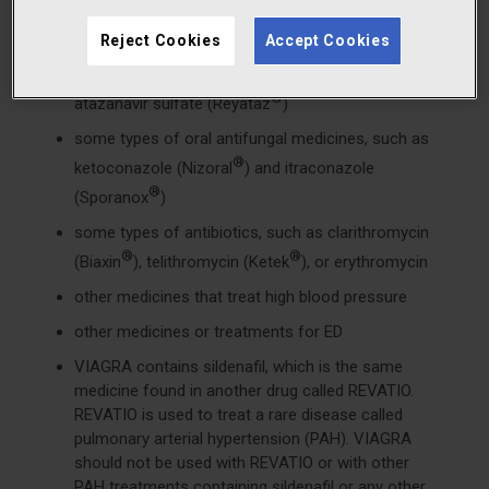
medicines called HIV protease inhibitors, such as
®
®
Reject Cookies
Accept Cookies
ritonavir (Norvir
), indinavir sulfate (Crixivan
),
®
®
saquinavir (Fortovase
or Invirase
), or
®
atazanavir sulfate (Reyataz
)
some types of oral antifungal medicines, such as
®
ketoconazole (Nizoral
) and itraconazole
®
(Sporanox
)
some types of antibiotics, such as clarithromycin
®
®
(Biaxin
), telithromycin (Ketek
), or erythromycin
other medicines that treat high blood pressure
other medicines or treatments for ED
VIAGRA contains sildenafil, which is the same
medicine found in another drug called REVATIO.
REVATIO is used to treat a rare disease called
pulmonary arterial hypertension (PAH). VIAGRA
should not be used with REVATIO or with other
PAH treatments containing sildenafil or any other