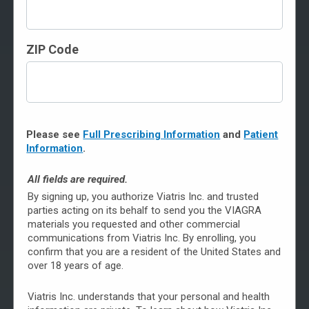
Although your doctor is the best source for answering
ZIP Code
your specific questions about erectile dysfunction (ED)
and treatment with VIAGRA, you can find answers to
common questions here.
To see questions, click on the topics below.
Please see
Full Prescribing Information
and
Patient
General Information About VIAGRA
Information
.
About Counterfeit VIAGRA
All fields are required.
By signing up, you authorize Viatris Inc. and trusted
How to Get Brand-Name VIAGRA
parties acting on its behalf to send you the VIAGRA
materials you requested and other commercial
Saving on VIAGRA
communications from Viatris Inc. By enrolling, you
confirm that you are a resident of the United States and
Taking VIAGRA
over 18 years of age.
Safety & Possible Side Effects
Viatris Inc. understands that your personal and health
About Erectile Dysfunction (ED)