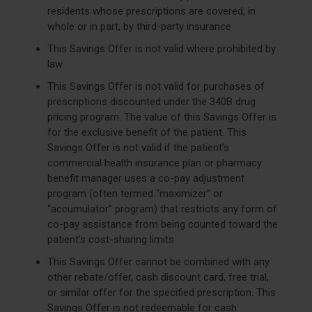
residents whose prescriptions are covered, in
whole or in part, by third-party insurance
This Savings Offer is not valid where prohibited by
law
This Savings Offer is not valid for purchases of
prescriptions discounted under the 340B drug
pricing program. The value of this Savings Offer is
for the exclusive benefit of the patient. This
Savings Offer is not valid if the patient’s
commercial health insurance plan or pharmacy
benefit manager uses a co-pay adjustment
program (often termed “maximizer” or
“accumulator” program) that restricts any form of
co-pay assistance from being counted toward the
patient’s cost-sharing limits
This Savings Offer cannot be combined with any
other rebate/offer, cash discount card, free trial,
or similar offer for the specified prescription. This
Savings Offer is not redeemable for cash