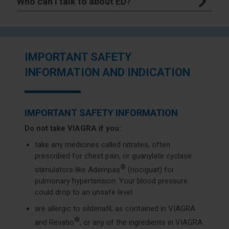
Who can I talk to about ED?
IMPORTANT SAFETY
INFORMATION AND INDICATION
IMPORTANT SAFETY INFORMATION
Do not take VIAGRA if you:
take any medicines called nitrates, often
prescribed for chest pain, or guanylate cyclase
®
stimulators like Adempas
(riociguat) for
pulmonary hypertension. Your blood pressure
could drop to an unsafe level
are allergic to sildenafil, as contained in VIAGRA
®
and Revatio
, or any of the ingredients in VIAGRA