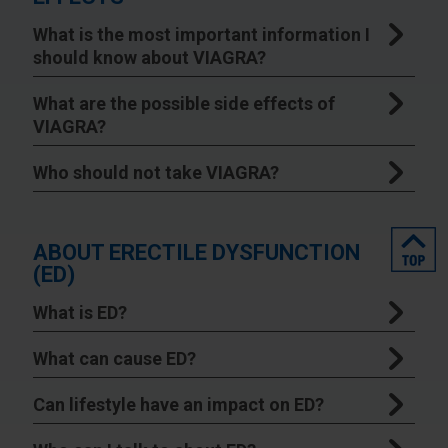
What is the most important information I
should know about VIAGRA?
What are the possible side effects of
VIAGRA?
Who should not take VIAGRA?
top
ABOUT ERECTILE DYSFUNCTION
(ED)
What is ED?
What can cause ED?
Can lifestyle have an impact on ED?