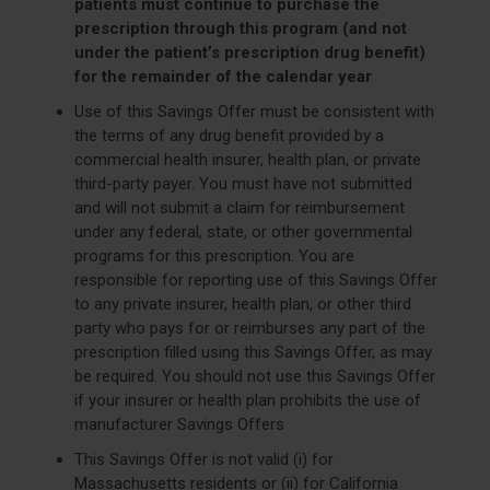
patients must continue to purchase the
prescription through this program (and not
under the patient’s prescription drug benefit)
for the remainder of the calendar year
Use of this Savings Offer must be consistent with
the terms of any drug benefit provided by a
commercial health insurer, health plan, or private
third-party payer. You must have not submitted
and will not submit a claim for reimbursement
under any federal, state, or other governmental
programs for this prescription. You are
responsible for reporting use of this Savings Offer
to any private insurer, health plan, or other third
party who pays for or reimburses any part of the
prescription filled using this Savings Offer, as may
be required. You should not use this Savings Offer
if your insurer or health plan prohibits the use of
manufacturer Savings Offers
This Savings Offer is not valid (i) for
Massachusetts residents or (ii) for California