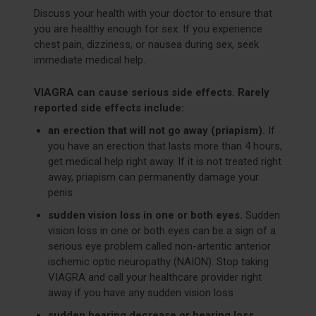
Discuss your health with your doctor to ensure that
you are healthy enough for sex. If you experience
chest pain, dizziness, or nausea during sex, seek
immediate medical help.
VIAGRA can cause serious side effects. Rarely
reported side effects include:
an erection that will not go away (priapism).
If
you have an erection that lasts more than 4 hours,
get medical help right away. If it is not treated right
away, priapism can permanently damage your
penis
sudden vision loss in one or both eyes.
Sudden
vision loss in one or both eyes can be a sign of a
serious eye problem called non-arteritic anterior
ischemic optic neuropathy (NAION). Stop taking
VIAGRA and call your healthcare provider right
away if you have any sudden vision loss
sudden hearing decrease or hearing loss.