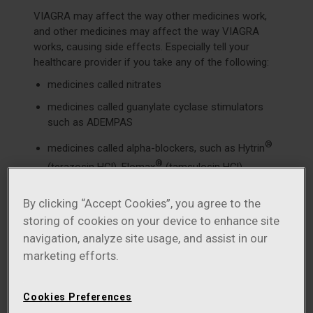
VIAGRA may affect the way other medicines work,
and other medicines may affect the way VIAGRA
works, causing side effects. Especially tell your
healthcare provider if you take any of the following:
medicines called nitrates
medicines called guanylate cyclase stimulators
such as ADEMPAS
®
medicines called alpha-blockers, such as Hytrin
®
(terazosin HCl), Flomax
(tamsulosin HCl),
®
®
Cardura
(doxazosin mesylate), Minipress
®
®
By clicking “Accept Cookies”, you agree to the
(prazosin HCl), Uroxatral
(alfuzosin HCl), Jalyn
storing of cookies on your device to enhance site
®
(dutasteride and tamsulosin HCl), or Rapaflo
navigation, analyze site usage, and assist in our
(silodosin). Alpha-blockers are sometimes
prescribed for prostate problems or high blood
marketing efforts.
pressure. In some patients, the use of VIAGRA
with alpha-blockers can lead to a drop in blood
Cookies Preferences
pressure or to fainting