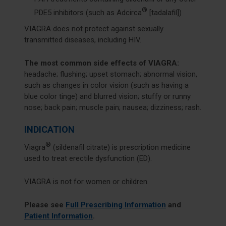
®
PDE5 inhibitors (such as Adcirca
[tadalafil])
VIAGRA does not protect against sexually
transmitted diseases, including HIV.
The most common side effects of VIAGRA:
headache; flushing; upset stomach; abnormal vision,
such as changes in color vision (such as having a
blue color tinge) and blurred vision; stuffy or runny
nose; back pain; muscle pain; nausea; dizziness; rash.
INDICATION
®
Viagra
(sildenafil citrate) is prescription medicine
used to treat erectile dysfunction (ED).
VIAGRA is not for women or children.
Please see
Full Prescribing Information
and
Patient Information
.