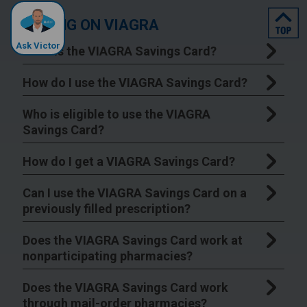
top
SAVING ON VIAGRA
Ask Victor
What is the VIAGRA Savings Card?
How do I use the VIAGRA Savings Card?
Who is eligible to use the VIAGRA
Savings Card?
How do I get a VIAGRA Savings Card?
Can I use the VIAGRA Savings Card on a
previously filled prescription?
Does the VIAGRA Savings Card work at
nonparticipating pharmacies?
Does the VIAGRA Savings Card work
through mail-order pharmacies?