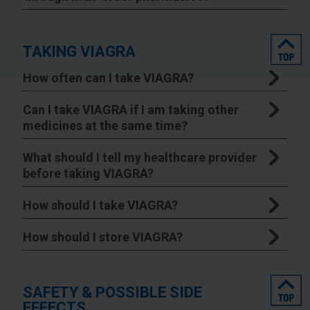
top
TAKING VIAGRA
How often can I take VIAGRA?
Can I take VIAGRA if I am taking other
medicines at the same time?
What should I tell my healthcare provider
before taking VIAGRA?
How should I take VIAGRA?
How should I store VIAGRA?
top
SAFETY & POSSIBLE SIDE
EFFECTS