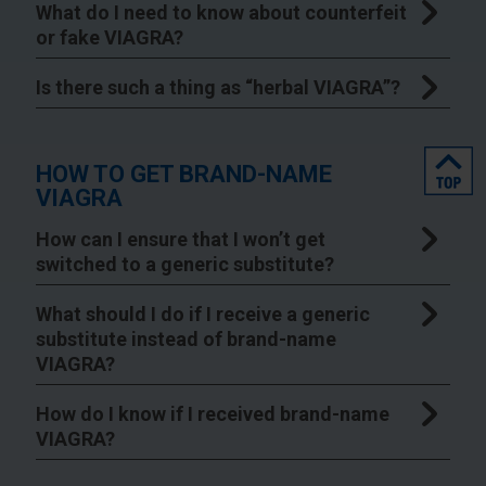
What do I need to know about counterfeit
or fake VIAGRA?
Is there such a thing as “herbal VIAGRA”?
top
HOW TO GET BRAND-NAME
VIAGRA
How can I ensure that I won’t get
switched to a generic substitute?
What should I do if I receive a generic
substitute instead of brand-name
VIAGRA?
How do I know if I received brand-name
VIAGRA?