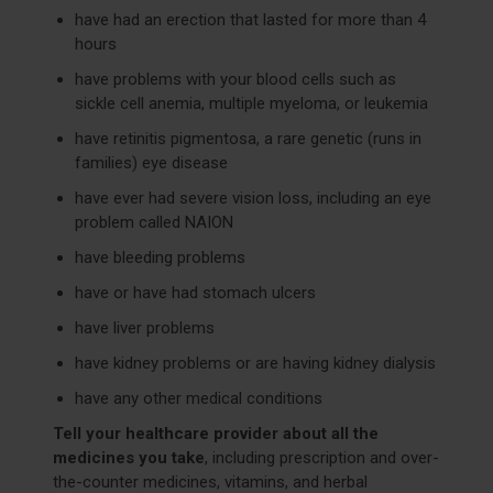
have had an erection that lasted for more than 4
hours
have problems with your blood cells such as
sickle cell anemia, multiple myeloma, or leukemia
have retinitis pigmentosa, a rare genetic (runs in
families) eye disease
have ever had severe vision loss, including an eye
problem called NAION
have bleeding problems
have or have had stomach ulcers
have liver problems
have kidney problems or are having kidney dialysis
have any other medical conditions
Tell your healthcare provider about all the
medicines you take
, including prescription and over-
the-counter medicines, vitamins, and herbal