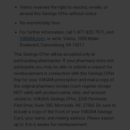
Viatris reserves the right to rescind, revoke, or
amend this Savings Offer without notice
No membership fees
For further information, call
1-877-822-7971
, visit
VIAGRA.com
, or write: Viatris, 1000 Mylan
Boulevard, Canonsburg, PA 15317
This Savings Offer will be accepted only at
participating pharmacies. If your pharmacy does not
participate, you may be able to submit a request for
reimbursement in connection with this Savings Offer.
Pay for your VIAGRA prescription and mail a copy of
the original pharmacy receipt (cash register receipt
NOT valid) with product name, date, and amount
circled to: VIAGRA Savings Offer, 2250 Perimeter
Park Drive, Suite 300, Morrisville, NC 27560. Be sure to
include a copy of the front of your VIAGRA Savings
Card, your name, and mailing address. Please expect
up to 4 to 6 weeks for reimbursement.