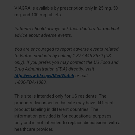
VIAGRA is available by prescription only in 25 mg, 50
mg, and 100 mg tablets.
Patients should always ask their doctors for medical
advice about adverse events.
You are encouraged to report adverse events related
to Viatris products by calling
1-877-446-3679
(US
only). If you prefer, you may contact the US Food and
Drug Administration (FDA) directly. Visit
http://www.fda.gov/MedWatch
or call
1-800-FDA-1088
.
This site is intended only for US residents. The
products discussed in this site may have different
product labeling in different countries. The
information provided is for educational purposes
only and is not intended to replace discussions with a
healthcare provider.