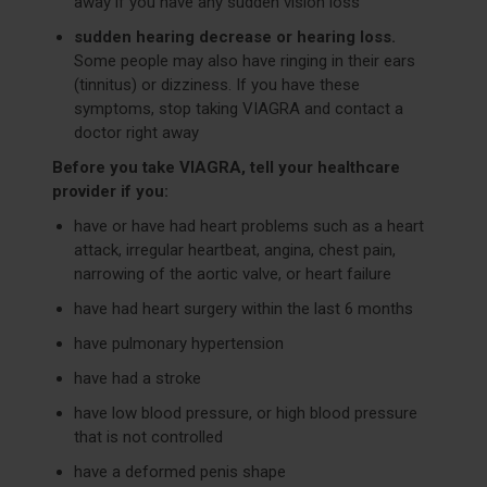
away if you have any sudden vision loss
sudden hearing decrease or hearing loss.
Some people may also have ringing in their ears
(tinnitus) or dizziness. If you have these
symptoms, stop taking VIAGRA and contact a
doctor right away
Before you take VIAGRA, tell your healthcare
provider if you:
have or have had heart problems such as a heart
attack, irregular heartbeat, angina, chest pain,
narrowing of the aortic valve, or heart failure
have had heart surgery within the last 6 months
have pulmonary hypertension
have had a stroke
have low blood pressure, or high blood pressure
that is not controlled
have a deformed penis shape