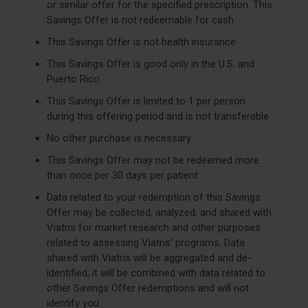
or similar offer for the specified prescription. This
Savings Offer is not redeemable for cash
This Savings Offer is not health insurance
This Savings Offer is good only in the U.S. and
Puerto Rico
This Savings Offer is limited to 1 per person
during this offering period and is not transferable
No other purchase is necessary
This Savings Offer may not be redeemed more
than once per 30 days per patient
Data related to your redemption of this Savings
Offer may be collected, analyzed, and shared with
Viatris for market research and other purposes
related to assessing Viatris’ programs. Data
shared with Viatris will be aggregated and de-
identified; it will be combined with data related to
other Savings Offer redemptions and will not
identify you