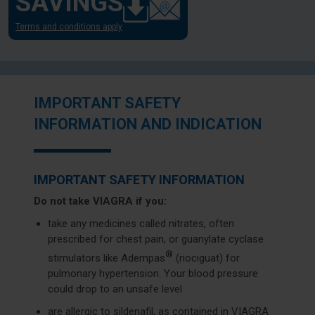
SAVINGS
Terms and conditions apply
IMPORTANT SAFETY
INFORMATION AND INDICATION
IMPORTANT SAFETY INFORMATION
Do not take VIAGRA if you:
take any medicines called nitrates, often
prescribed for chest pain, or guanylate cyclase
®
stimulators like Adempas
(riociguat) for
pulmonary hypertension. Your blood pressure
could drop to an unsafe level
are allergic to sildenafil, as contained in VIAGRA