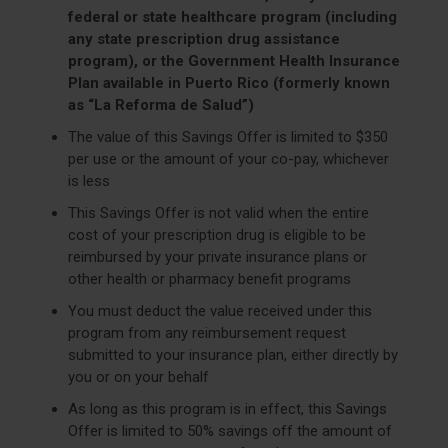
federal or state healthcare program (including
any state prescription drug assistance
program), or the Government Health Insurance
Plan available in Puerto Rico (formerly known
as “La Reforma de Salud”)
The value of this Savings Offer is limited to $350
per use or the amount of your co-pay, whichever
is less
This Savings Offer is not valid when the entire
cost of your prescription drug is eligible to be
reimbursed by your private insurance plans or
other health or pharmacy benefit programs
You must deduct the value received under this
program from any reimbursement request
submitted to your insurance plan, either directly by
you or on your behalf
As long as this program is in effect, this Savings
Offer is limited to 50% savings off the amount of