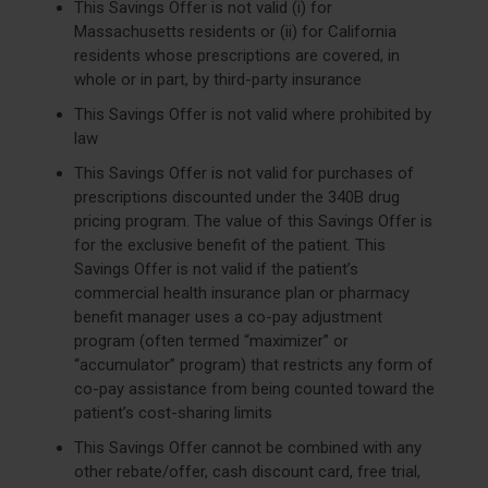
This Savings Offer is not valid (i) for
Massachusetts residents or (ii) for California
residents whose prescriptions are covered, in
whole or in part, by third-party insurance
This Savings Offer is not valid where prohibited by
law
This Savings Offer is not valid for purchases of
prescriptions discounted under the 340B drug
pricing program. The value of this Savings Offer is
for the exclusive benefit of the patient. This
Savings Offer is not valid if the patient’s
commercial health insurance plan or pharmacy
benefit manager uses a co-pay adjustment
program (often termed “maximizer” or
“accumulator” program) that restricts any form of
co-pay assistance from being counted toward the
patient’s cost-sharing limits
This Savings Offer cannot be combined with any
other rebate/offer, cash discount card, free trial,