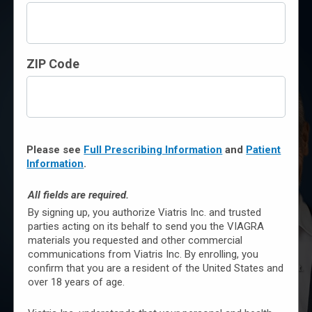
The original little blue pill
prescribed by doctors for
ZIP Code
over 25 years
Clinically proven to treat
men with erectile
dysfunction (ED)
Please see
Full Prescribing Information
and
Patient
Information
.
Ongoing commitment to
All fields are required.
product quality and safety
By signing up, you authorize Viatris Inc. and trusted
monitoring
parties acting on its behalf to send you the VIAGRA
materials you requested and other commercial
communications from Viatris Inc. By enrolling, you
confirm that you are a resident of the United States and
Not an actual patient.
LEARN MORE
over 18 years of age.