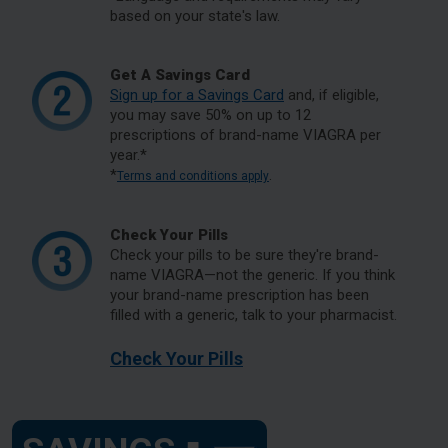
based on your state's law.
Get A Savings Card
Sign up for a Savings Card
and, if eligible,
you may save 50% on up to 12
prescriptions of brand-name VIAGRA per
year.*
*
.
Terms and conditions apply
Check Your Pills
Check your pills to be sure they're brand-
name VIAGRA—not the generic. If you think
your brand-name prescription has been
filled with a generic, talk to your pharmacist.
Check Your Pills