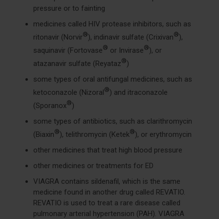
pressure or to fainting
medicines called HIV protease inhibitors, such as
®
®
ritonavir (Norvir
), indinavir sulfate (Crixivan
),
®
®
saquinavir (Fortovase
or Invirase
), or
®
atazanavir sulfate (Reyataz
)
some types of oral antifungal medicines, such as
®
ketoconazole (Nizoral
) and itraconazole
®
(Sporanox
)
some types of antibiotics, such as clarithromycin
®
®
(Biaxin
), telithromycin (Ketek
), or erythromycin
other medicines that treat high blood pressure
other medicines or treatments for ED
VIAGRA contains sildenafil, which is the same
medicine found in another drug called REVATIO.
REVATIO is used to treat a rare disease called
pulmonary arterial hypertension (PAH). VIAGRA