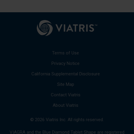
Terms of Use
Privacy Notice
California Supplemental Disclosure
Site Map
Contact Viatris
About Viatris
© 2026 Viatris Inc. All rights reserved.
VIAGRA and the Blue Diamond Tablet Shape are registered