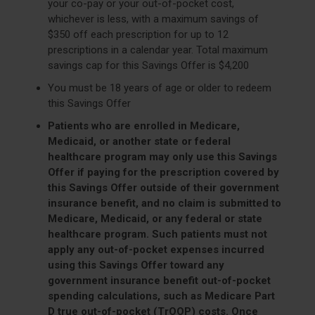
your co-pay or your out-of-pocket cost,
whichever is less, with a maximum savings of
$350 off each prescription for up to 12
prescriptions in a calendar year. Total maximum
savings cap for this Savings Offer is $4,200
You must be 18 years of age or older to redeem
this Savings Offer
Patients who are enrolled in Medicare,
Medicaid, or another state or federal
healthcare program may only use this Savings
Offer if paying for the prescription covered by
this Savings Offer outside of their government
insurance benefit, and no claim is submitted to
Medicare, Medicaid, or any federal or state
healthcare program. Such patients must not
apply any out-of-pocket expenses incurred
using this Savings Offer toward any
government insurance benefit out-of-pocket
spending calculations, such as Medicare Part
D true out-of-pocket (TrOOP) costs. Once