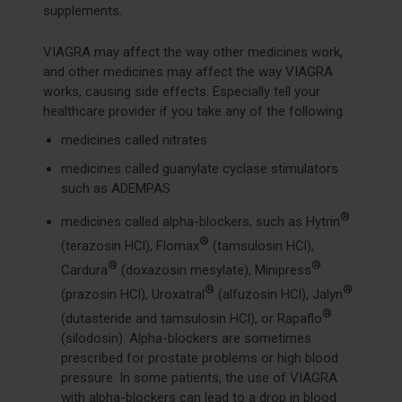
supplements.
VIAGRA may affect the way other medicines work,
and other medicines may affect the way VIAGRA
works, causing side effects. Especially tell your
healthcare provider if you take any of the following:
medicines called nitrates
medicines called guanylate cyclase stimulators
such as ADEMPAS
®
medicines called alpha-blockers, such as Hytrin
®
(terazosin HCl), Flomax
(tamsulosin HCl),
®
®
Cardura
(doxazosin mesylate), Minipress
®
®
(prazosin HCl), Uroxatral
(alfuzosin HCl), Jalyn
®
(dutasteride and tamsulosin HCl), or Rapaflo
(silodosin). Alpha-blockers are sometimes
prescribed for prostate problems or high blood
pressure. In some patients, the use of VIAGRA
with alpha-blockers can lead to a drop in blood