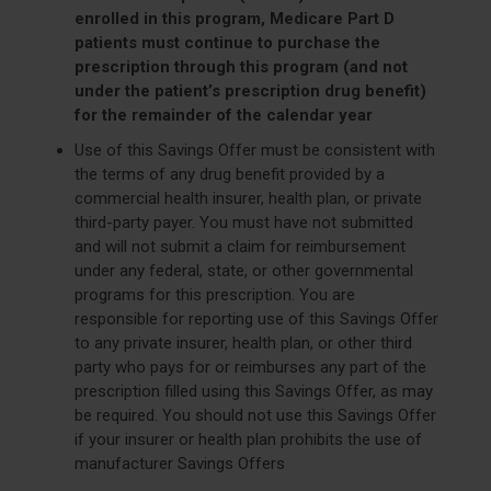
enrolled in this program, Medicare Part D
patients must continue to purchase the
prescription through this program (and not
under the patient’s prescription drug benefit)
for the remainder of the calendar year
Use of this Savings Offer must be consistent with
the terms of any drug benefit provided by a
commercial health insurer, health plan, or private
third-party payer. You must have not submitted
and will not submit a claim for reimbursement
under any federal, state, or other governmental
programs for this prescription. You are
responsible for reporting use of this Savings Offer
to any private insurer, health plan, or other third
party who pays for or reimburses any part of the
prescription filled using this Savings Offer, as may
be required. You should not use this Savings Offer
if your insurer or health plan prohibits the use of
manufacturer Savings Offers