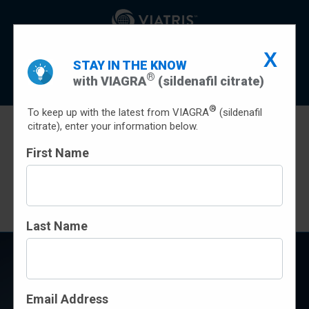
Indication
Important Safety Information
X
STAY IN THE KNOW
Prescribing Info
Patient Prescribing Information
®
with VIAGRA
(sildenafil citrate)
Sign Up
®
To keep up with the latest from VIAGRA
(sildenafil
citrate), enter your information below.
First Name
SAVINGS
Terms and conditions apply
Last Name
CHOOSE BRAND-NAME
VIAGRA
Email Address