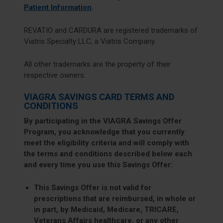
Patient Information
.
REVATIO and CARDURA are registered trademarks of
Viatris Specialty LLC, a Viatris Company.
All other trademarks are the property of their
respective owners.
VIAGRA SAVINGS CARD TERMS AND
CONDITIONS
By participating in the VIAGRA Savings Offer
Program, you acknowledge that you currently
meet the eligibility criteria and will comply with
the terms and conditions described below each
and every time you use this Savings Offer:
This Savings Offer is not valid for
prescriptions that are reimbursed, in whole or
in part, by Medicaid, Medicare, TRICARE,
Veterans Affairs healthcare, or any other