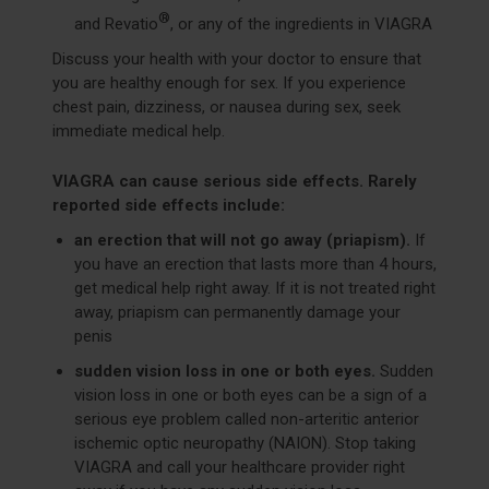
®
and Revatio
, or any of the ingredients in VIAGRA
Discuss your health with your doctor to ensure that
you are healthy enough for sex. If you experience
chest pain, dizziness, or nausea during sex, seek
immediate medical help.
VIAGRA can cause serious side effects. Rarely
reported side effects include:
an erection that will not go away (priapism).
If
you have an erection that lasts more than 4 hours,
get medical help right away. If it is not treated right
away, priapism can permanently damage your
penis
sudden vision loss in one or both eyes.
Sudden
vision loss in one or both eyes can be a sign of a
serious eye problem called non-arteritic anterior
ischemic optic neuropathy (NAION). Stop taking
VIAGRA and call your healthcare provider right