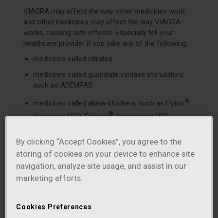
VIAGRA may affect the way other medicines work,
and other medicines may affect the way VIAGRA
works, causing side effects. Especially tell your
healthcare provider if you take any of the following:
medicines called nitrates
medicines called guanylate cyclase stimulators
such as ADEMPAS
®
medicines called alpha-blockers, such as Hytrin
®
(terazosin HCl), Flomax
(tamsulosin HCl),
®
®
Cardura
(doxazosin mesylate), Minipress
®
®
By clicking “Accept Cookies”, you agree to the
(prazosin HCl), Uroxatral
(alfuzosin HCl), Jalyn
storing of cookies on your device to enhance site
®
(dutasteride and tamsulosin HCl), or Rapaflo
navigation, analyze site usage, and assist in our
(silodosin). Alpha-blockers are sometimes
prescribed for prostate problems or high blood
marketing efforts.
pressure. In some patients, the use of VIAGRA
with alpha-blockers can lead to a drop in blood
Cookies Preferences
pressure or to fainting