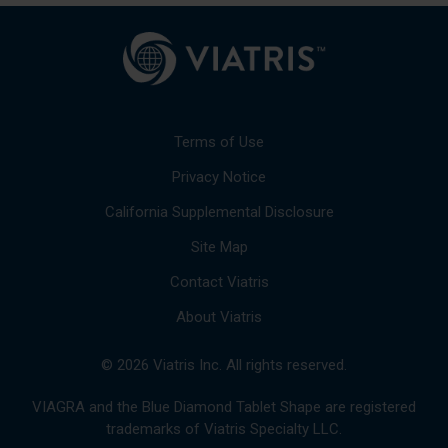
Terms of Use
Privacy Notice
California Supplemental Disclosure
Site Map
Contact Viatris
About Viatris
© 2026 Viatris Inc. All rights reserved.
VIAGRA and the Blue Diamond Tablet Shape are registered
trademarks of Viatris Specialty LLC.