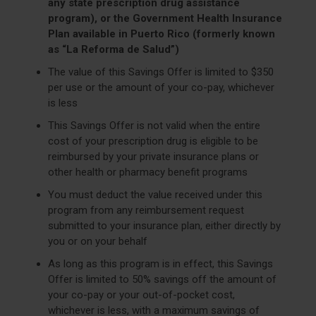
any state prescription drug assistance
program), or the Government Health Insurance
Plan available in Puerto Rico (formerly known
as “La Reforma de Salud”)
The value of this Savings Offer is limited to $350
per use or the amount of your co-pay, whichever
is less
This Savings Offer is not valid when the entire
cost of your prescription drug is eligible to be
reimbursed by your private insurance plans or
other health or pharmacy benefit programs
You must deduct the value received under this
program from any reimbursement request
submitted to your insurance plan, either directly by
you or on your behalf
As long as this program is in effect, this Savings
Offer is limited to 50% savings off the amount of
your co-pay or your out-of-pocket cost,
whichever is less, with a maximum savings of