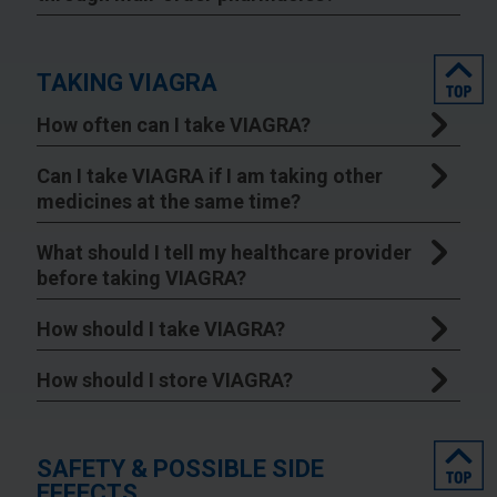
top
TAKING VIAGRA
How often can I take VIAGRA?
Can I take VIAGRA if I am taking other
medicines at the same time?
What should I tell my healthcare provider
before taking VIAGRA?
How should I take VIAGRA?
How should I store VIAGRA?
top
SAFETY & POSSIBLE SIDE
EFFECTS