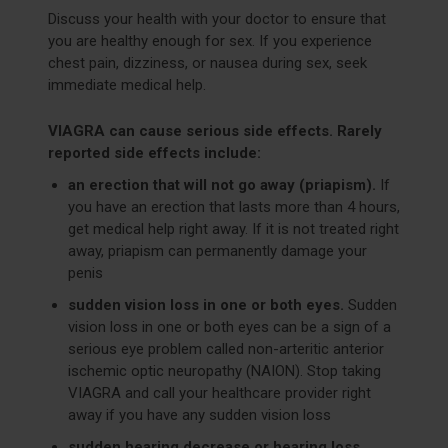
Discuss your health with your doctor to ensure that
you are healthy enough for sex. If you experience
chest pain, dizziness, or nausea during sex, seek
immediate medical help.
VIAGRA can cause serious side effects. Rarely
reported side effects include:
an erection that will not go away (priapism).
If
you have an erection that lasts more than 4 hours,
get medical help right away. If it is not treated right
away, priapism can permanently damage your
penis
sudden vision loss in one or both eyes.
Sudden
vision loss in one or both eyes can be a sign of a
serious eye problem called non-arteritic anterior
ischemic optic neuropathy (NAION). Stop taking
VIAGRA and call your healthcare provider right
away if you have any sudden vision loss
sudden hearing decrease or hearing loss.