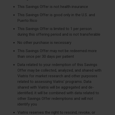
This Savings Offer is not health insurance
This Savings Offer is good only in the U.S. and
Puerto Rico
This Savings Offer is limited to 1 per person
during this offering period and is not transferable
No other purchase is necessary
This Savings Offer may not be redeemed more
than once per 30 days per patient
Data related to your redemption of this Savings
Offer may be collected, analyzed, and shared with
Viatris for market research and other purposes
related to assessing Viatris’ programs. Data
shared with Viatris will be aggregated and de-
identified; it will be combined with data related to
other Savings Offer redemptions and will not
identify you
Viatris reserves the right to rescind, revoke, or