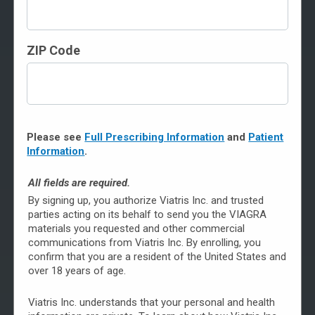
Although your doctor is the best source for answering
ZIP Code
your specific questions about erectile dysfunction (ED)
and treatment with VIAGRA, you can find answers to
common questions here.
To see questions, click on the topics below.
Please see
Full Prescribing Information
and
Patient
General Information About VIAGRA
Information
.
About Counterfeit VIAGRA
All fields are required.
By signing up, you authorize Viatris Inc. and trusted
How to Get Brand-Name VIAGRA
parties acting on its behalf to send you the VIAGRA
materials you requested and other commercial
Saving on VIAGRA
communications from Viatris Inc. By enrolling, you
confirm that you are a resident of the United States and
Taking VIAGRA
over 18 years of age.
Safety & Possible Side Effects
Viatris Inc. understands that your personal and health
About Erectile Dysfunction (ED)