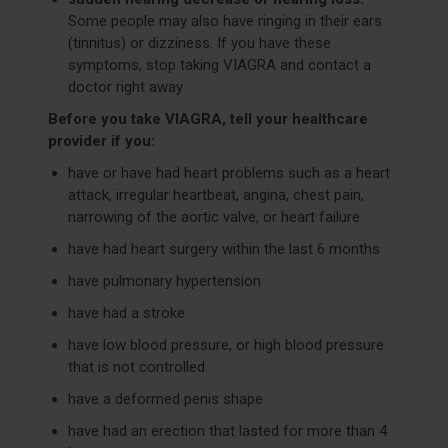
Some people may also have ringing in their ears
(tinnitus) or dizziness. If you have these
symptoms, stop taking VIAGRA and contact a
doctor right away
Before you take VIAGRA, tell your healthcare
provider if you:
have or have had heart problems such as a heart
attack, irregular heartbeat, angina, chest pain,
narrowing of the aortic valve, or heart failure
have had heart surgery within the last 6 months
have pulmonary hypertension
have had a stroke
have low blood pressure, or high blood pressure
that is not controlled
have a deformed penis shape
have had an erection that lasted for more than 4