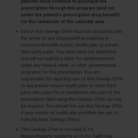
patients must continue to purchase the
prescription through this program (and not
under the patient’s prescription drug benefit)
for the remainder of the calendar year
Use of this Savings Offer must be consistent with
the terms of any drug benefit provided by a
commercial health insurer, health plan, or private
third-party payer. You must have not submitted
and will not submit a claim for reimbursement
under any federal, state, or other governmental
programs for this prescription. You are
responsible for reporting use of this Savings Offer
to any private insurer, health plan, or other third
party who pays for or reimburses any part of the
prescription filled using this Savings Offer, as may
be required. You should not use this Savings Offer
if your insurer or health plan prohibits the use of
manufacturer Savings Offers
This Savings Offer is not valid (i) for
Massachusetts residents or (ii) for California