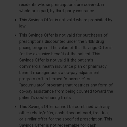
residents whose prescriptions are covered, in
whole or in part, by third-party insurance
This Savings Offer is not valid where prohibited by
law
This Savings Offer is not valid for purchases of
prescriptions discounted under the 340B drug
pricing program. The value of this Savings Offer is
for the exclusive benefit of the patient. This
Savings Offer is not valid if the patient’s
commercial health insurance plan or pharmacy
benefit manager uses a co-pay adjustment
program (often termed “maximizer” or
“accumulator” program) that restricts any form of
co-pay assistance from being counted toward the
patient’s cost-sharing limits
This Savings Offer cannot be combined with any
other rebate/offer, cash discount card, free trial,
or similar offer for the specified prescription. This
Savings Offer is not redeemable for cash