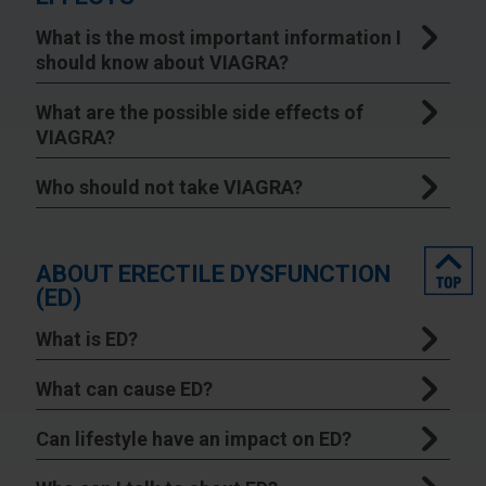
What is the most important information I
should know about VIAGRA?
What are the possible side effects of
VIAGRA?
Who should not take VIAGRA?
top
ABOUT ERECTILE DYSFUNCTION
(ED)
What is ED?
What can cause ED?
Can lifestyle have an impact on ED?