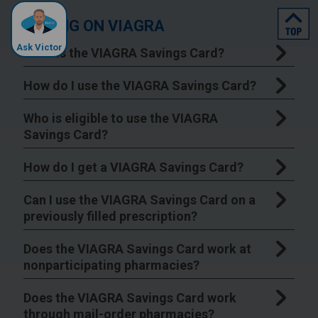
top
SAVING ON VIAGRA
Ask Victor
What is the VIAGRA Savings Card?
How do I use the VIAGRA Savings Card?
Who is eligible to use the VIAGRA
Savings Card?
How do I get a VIAGRA Savings Card?
Can I use the VIAGRA Savings Card on a
previously filled prescription?
Does the VIAGRA Savings Card work at
nonparticipating pharmacies?
Does the VIAGRA Savings Card work
through mail-order pharmacies?