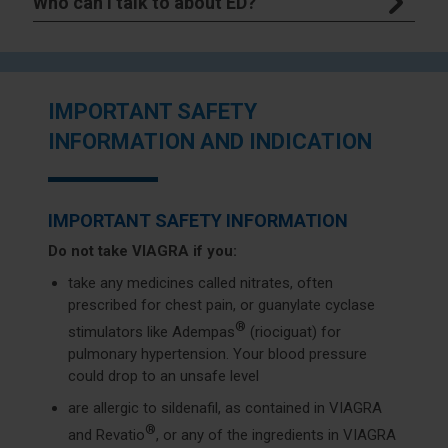
Who can I talk to about ED?
IMPORTANT SAFETY
INFORMATION AND INDICATION
IMPORTANT SAFETY INFORMATION
Do not take VIAGRA if you:
take any medicines called nitrates, often
prescribed for chest pain, or guanylate cyclase
®
stimulators like Adempas
(riociguat) for
pulmonary hypertension. Your blood pressure
could drop to an unsafe level
are allergic to sildenafil, as contained in VIAGRA
®
and Revatio
, or any of the ingredients in VIAGRA