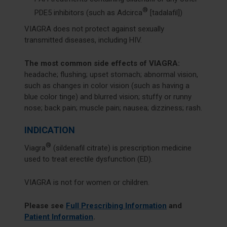
®
PDE5 inhibitors (such as Adcirca
[tadalafil])
VIAGRA does not protect against sexually
transmitted diseases, including HIV.
The most common side effects of VIAGRA:
headache; flushing; upset stomach; abnormal vision,
such as changes in color vision (such as having a
blue color tinge) and blurred vision; stuffy or runny
nose; back pain; muscle pain; nausea; dizziness; rash.
INDICATION
®
Viagra
(sildenafil citrate) is prescription medicine
used to treat erectile dysfunction (ED).
VIAGRA is not for women or children.
Please see
Full Prescribing Information
and
Patient Information
.