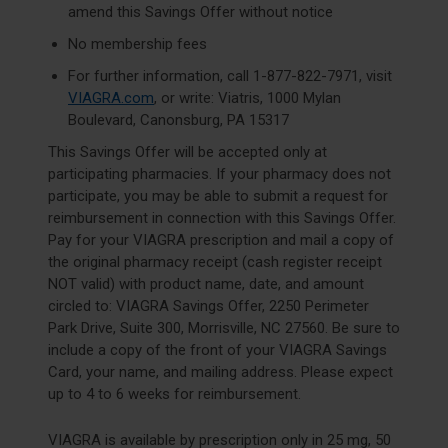
amend this Savings Offer without notice
No membership fees
For further information, call
1-877-822-7971
, visit
VIAGRA.com
, or write: Viatris, 1000 Mylan
Boulevard, Canonsburg, PA 15317
This Savings Offer will be accepted only at
participating pharmacies. If your pharmacy does not
participate, you may be able to submit a request for
reimbursement in connection with this Savings Offer.
Pay for your VIAGRA prescription and mail a copy of
the original pharmacy receipt (cash register receipt
NOT valid) with product name, date, and amount
circled to: VIAGRA Savings Offer, 2250 Perimeter
Park Drive, Suite 300, Morrisville, NC 27560. Be sure to
include a copy of the front of your VIAGRA Savings
Card, your name, and mailing address. Please expect
up to 4 to 6 weeks for reimbursement.
VIAGRA is available by prescription only in 25 mg, 50