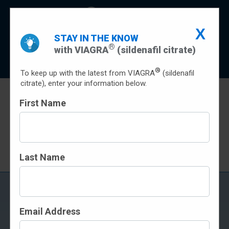
X
Indication
Important Safety Information
STAY IN THE KNOW
®
with VIAGRA
(sildenafil citrate)
Prescribing Info
Patient Prescribing Information
Sign Up
®
To keep up with the latest from VIAGRA
(sildenafil
citrate), enter your information below.
First Name
SAVINGS
Terms and conditions apply
Last Name
FREQUENTLY ASKED
QUESTIONS
Email Address