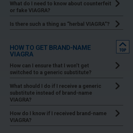
What do I need to know about counterfeit
or fake VIAGRA?
Is there such a thing as “herbal VIAGRA”?
top
HOW TO GET BRAND-NAME
VIAGRA
How can I ensure that I won’t get
switched to a generic substitute?
What should I do if I receive a generic
substitute instead of brand-name
VIAGRA?
How do I know if I received brand-name
VIAGRA?