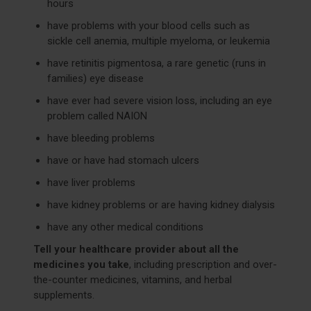
hours
have problems with your blood cells such as
sickle cell anemia, multiple myeloma, or leukemia
have retinitis pigmentosa, a rare genetic (runs in
families) eye disease
have ever had severe vision loss, including an eye
problem called NAION
have bleeding problems
have or have had stomach ulcers
have liver problems
have kidney problems or are having kidney dialysis
have any other medical conditions
Tell your healthcare provider about all the
medicines you take
, including prescription and over-
the-counter medicines, vitamins, and herbal
supplements.