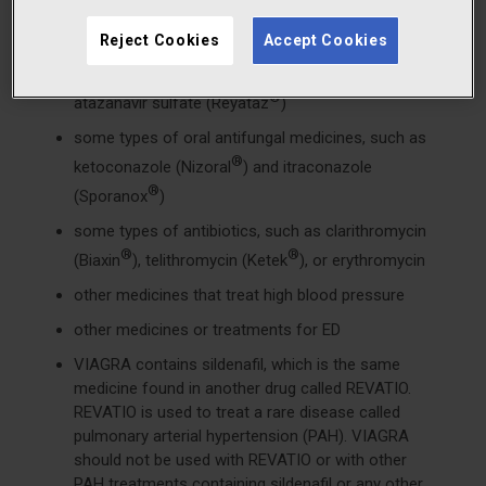
medicines called HIV protease inhibitors, such as
®
®
Reject Cookies
Accept Cookies
ritonavir (Norvir
), indinavir sulfate (Crixivan
),
®
®
saquinavir (Fortovase
or Invirase
), or
®
atazanavir sulfate (Reyataz
)
some types of oral antifungal medicines, such as
®
ketoconazole (Nizoral
) and itraconazole
®
(Sporanox
)
some types of antibiotics, such as clarithromycin
®
®
(Biaxin
), telithromycin (Ketek
), or erythromycin
other medicines that treat high blood pressure
other medicines or treatments for ED
VIAGRA contains sildenafil, which is the same
medicine found in another drug called REVATIO.
REVATIO is used to treat a rare disease called
pulmonary arterial hypertension (PAH). VIAGRA
should not be used with REVATIO or with other
PAH treatments containing sildenafil or any other