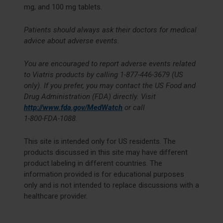
mg, and 100 mg tablets.
Patients should always ask their doctors for medical
advice about adverse events.
You are encouraged to report adverse events related
to Viatris products by calling
1-877-446-3679
(US
only). If you prefer, you may contact the US Food and
Drug Administration (FDA) directly. Visit
http://www.fda.gov/MedWatch
or call
1-800-FDA-1088
.
This site is intended only for US residents. The
products discussed in this site may have different
product labeling in different countries. The
information provided is for educational purposes
only and is not intended to replace discussions with a
healthcare provider.