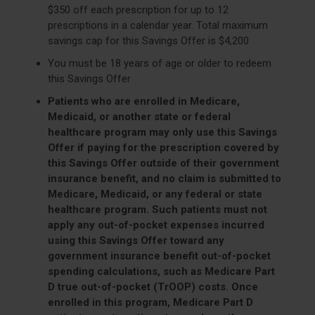
$350 off each prescription for up to 12
prescriptions in a calendar year. Total maximum
savings cap for this Savings Offer is $4,200
You must be 18 years of age or older to redeem
this Savings Offer
Patients who are enrolled in Medicare,
Medicaid, or another state or federal
healthcare program may only use this Savings
Offer if paying for the prescription covered by
this Savings Offer outside of their government
insurance benefit, and no claim is submitted to
Medicare, Medicaid, or any federal or state
healthcare program. Such patients must not
apply any out-of-pocket expenses incurred
using this Savings Offer toward any
government insurance benefit out-of-pocket
spending calculations, such as Medicare Part
D true out-of-pocket (TrOOP) costs. Once
enrolled in this program, Medicare Part D