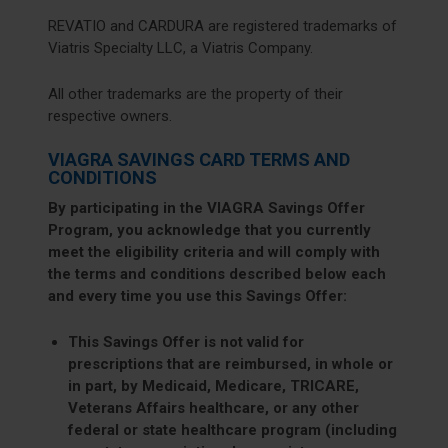
REVATIO and CARDURA are registered trademarks of
Viatris Specialty LLC, a Viatris Company.
All other trademarks are the property of their
respective owners.
VIAGRA SAVINGS CARD TERMS AND
CONDITIONS
By participating in the VIAGRA Savings Offer
Program, you acknowledge that you currently
meet the eligibility criteria and will comply with
the terms and conditions described below each
and every time you use this Savings Offer:
This Savings Offer is not valid for
prescriptions that are reimbursed, in whole or
in part, by Medicaid, Medicare, TRICARE,
Veterans Affairs healthcare, or any other
federal or state healthcare program (including