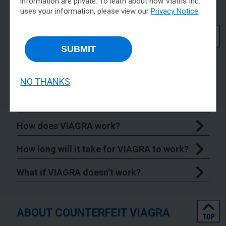
information are private. To learn about how Viatris Inc.
uses your information, please view our
Privacy Notice
.
top
GENERAL INFORMATION ABOUT
VIAGRA
SUBMIT
What is VIAGRA?
NO THANKS
What is the most important information I
should know about VIAGRA?
How does VIAGRA work?
How long will it take for VIAGRA to work?
What if VIAGRA doesn’t work?
top
ABOUT COUNTERFEIT VIAGRA